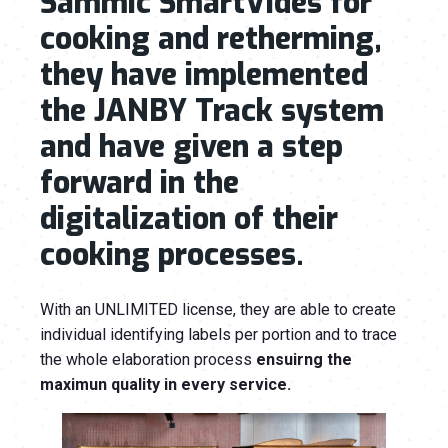
Sammic SmartVides for
cooking and retherming,
they have implemented
the JANBY Track system
and have given a step
forward in the
digitalization of their
cooking processes.
With an UNLIMITED license, they are able to create
individual identifying labels per portion and to trace
the whole elaboration process
ensuirng the
maximun quality in every service.