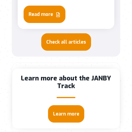
Read more
Check all articles
Learn more about the JANBY
Track
Learn more