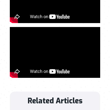
Related Articles