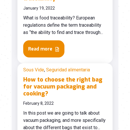
January 19, 2022
What is food traceability? European
regulations define the term traceability
as “the ability to find and trace through...
Read more
Sous Vide
,
Seguridad alimentaria
How to choose the right bag
for vacuum packaging and
cooking?
February 8, 2022
In this post we are going to talk about
vacuum packaging, and more specifically
about the different bags that exist to...