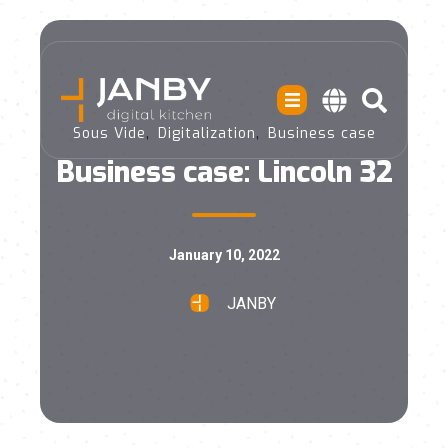
,
,
Sous Vide
Digitalization
Business case
Business case: Lincoln 32
January 10, 2022
JANBY