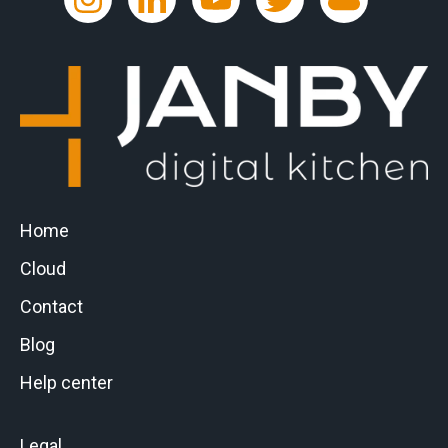
Home
Cloud
Contact
Blog
Help center
Legal