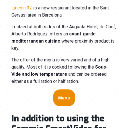
Lincoln 32
is a new restaurant located in the Sant
Gervasi area in Barcelona.
Loctaed at both sides of the Augusta Hotel, its Chef,
Alberto Rodríguez, offers an
avant-garde
mediterranean cuisine
where proximity product is
key.
The offer of the menu is very varied and of a high
quality. Most of it is cooked following the
Sous-
Vide
and
low temperature
and can be ordered
either as a full ration or half ration.
Menu
In addition to using the