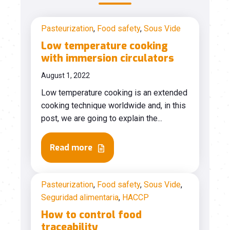
Pasteurization
,
Food safety
,
Sous Vide
Low temperature cooking
with immersion circulators
August 1, 2022
Low temperature cooking is an extended
cooking technique worldwide and, in this
post, we are going to explain the...
Read more
Pasteurization
,
Food safety
,
Sous Vide
,
Seguridad alimentaria
,
HACCP
How to control food
traceability