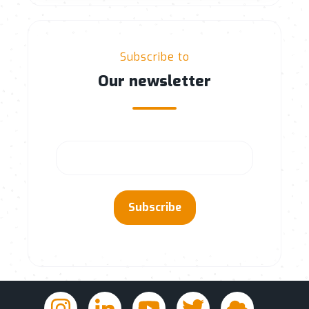
Subscribe to
Our newsletter