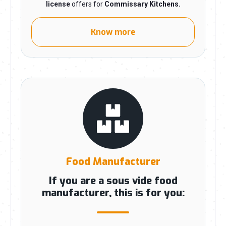
license
offers for
Commissary Kitchens
.
Know more
Food Manufacturer
If you are a sous vide food
manufacturer, this is for you: