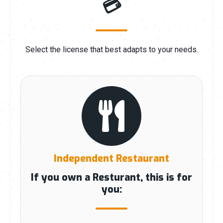
💳
Select the license that best adapts to your needs.
Independent Restaurant
If you own a Resturant, this is for
you: