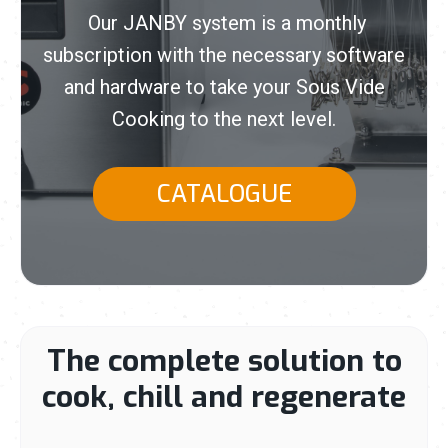
Our JANBY system is a monthly
subscription with the necessary software
and hardware to take your Sous Vide
Cooking to the next level.
CATALOGUE
The complete solution to
cook, chill and regenerate