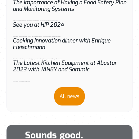
The Importance of Having a Food Safety Plan
and Monitoring Systems
In the bustling environment of a professional kitchen, ensuring food safety is paramount. A...
See you at HIP 2024
Hospitality Innovation Planet 2024 Is one month to the HIP 2024 (Hospitality Innovation Planet)...
Cooking Innovation dinner with Enrique
Fleischmann
Yesterday, we had the pleasure of enjoying an extraordinary dinner, courtsy of Enrique Fleichmann...
The Latest Kitchen Equipment at Abastur
2023 with JANBY and Sammic
Hello, food enthusiasts in Mexico!
All news
Sounds good.