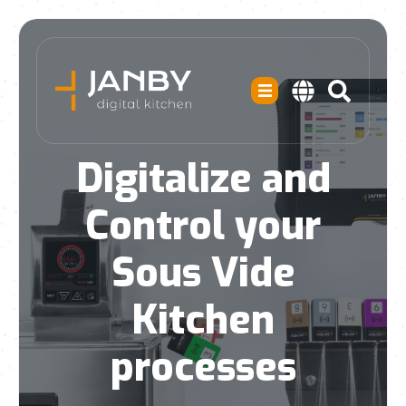
Digitalize and
Control your
Sous Vide
Kitchen
processes