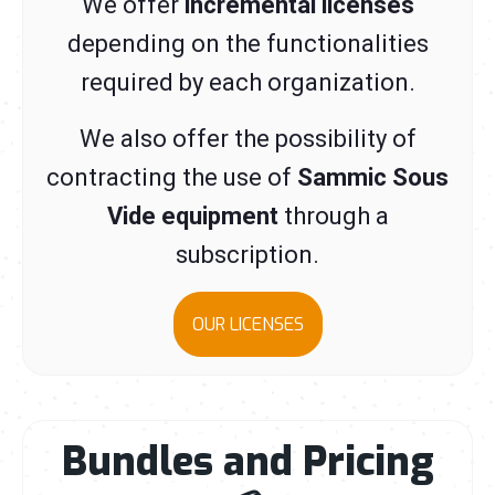
We offer
incremental licenses
depending on the functionalities
required by each organization.
We also offer the possibility of
contracting the use of
Sammic Sous
Vide equipment
through a
subscription.
OUR LICENSES
Bundles and Pricing