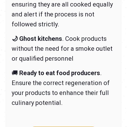
ensuring they are all cooked equally
and alert if the process is not
followed strictly.
🌙 Ghost kitchens
. Cook products
without the need for a smoke outlet
or qualified personnel
🚚
Ready to eat food producers
.
Ensure the correct regeneration of
your products to enhance their full
culinary potential.