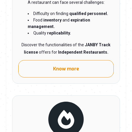
A restaurant can face several challenges:
Difficulty on finding
qualified personnel.
Food
inventory
and
expiration
management.
Quality
replicability.
Discover the functionalities of the
JANBY Track
license
offers for
Independent Restaurants.
Know more