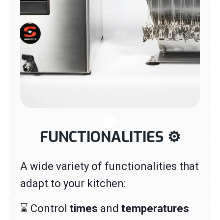
FUNCTIONALITIES
⚙️
A wide variety of functionalities that
adapt to your kitchen:
⌛ Control
times
and
temperatures