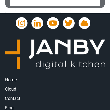
Home
Cloud
Contact
Blog