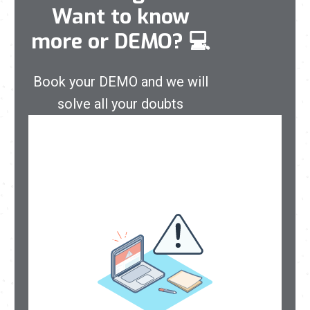
Want to know
more or DEMO?
💻
Book your DEMO and we will
solve all your doubts