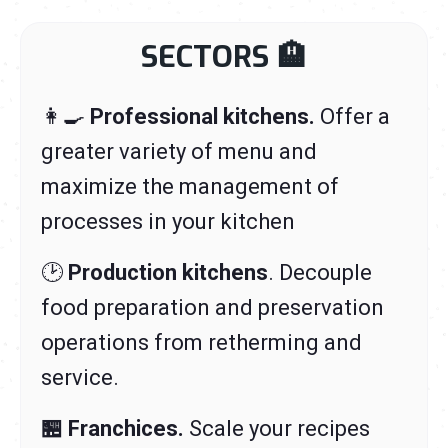
SECTORS
🏨
👩‍🍳
Professional kitchens.
Offer a
greater variety of menu and
maximize the management of
processes in your kitchen
🕑
Production kitchens
. Decouple
food preparation and preservation
operations from retherming and
service.
🏪
Franchices.
Scale your recipes