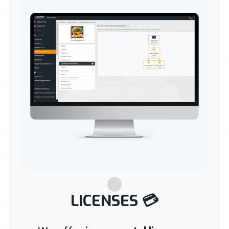
LICENSES
💳