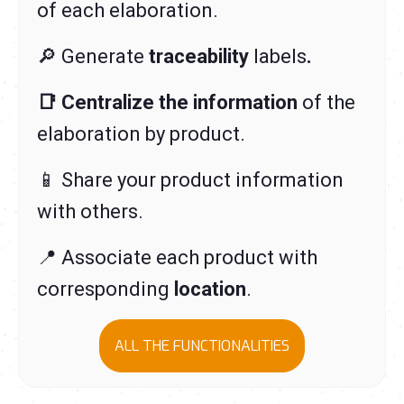
of each elaboration.
🔎 Generate
traceability
labels
.
📑 Centralize the information
of the
elaboration by product
.
📱 Share your product information
with others.
📍 Associate each product with
corresponding
location
.
ALL THE FUNCTIONALITIES