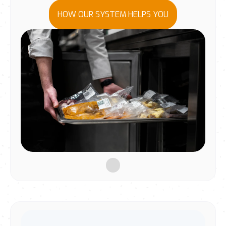
HOW OUR SYSTEM HELPS YOU