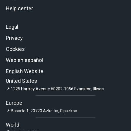
Help center
Legal
Privacy
Cookies
Web en español
English Website
United States
📍 1225 Hartrey Avenue 60202-1056 Evanston, Illinois
Europe
📍 Basarte 1, 20720 Azkoitia, Gipuzkoa
World