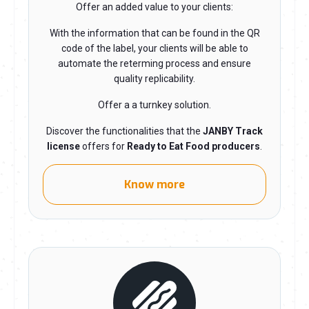
Offer an added value to your clients:
With the information that can be found in the QR
code of the label, your clients will be able to
automate the reterming process and ensure
quality replicability.
Offer a a turnkey solution.
Discover the functionalities that the
JANBY Track
license
offers for
Ready to Eat Food producers
.
Know more