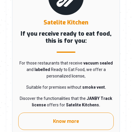
Satelite Kitchen
If you receive ready to eat food,
this is for you:
For those restaurants that receive
vacuum sealed
and
labelled
R
eady to Eat Food, we offer a
personalized license,
Suitable for premises without
smoke vent.
Discover the functionalities that the
JANBY Track
license
offers for
Satelite Kitchens.
Know more