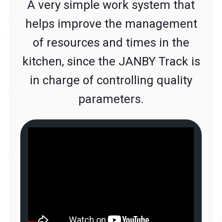
A very simple work system that
helps improve the management
of resources and times in the
kitchen, since the JANBY Track is
in charge of controlling quality
parameters.