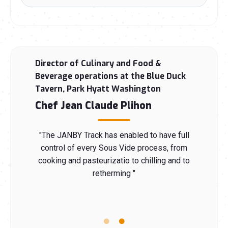
 Group
Director of Culinary and Food &
Chef
Beverage operations at the Blue Duck
n
Che
Tavern, Park Hyatt Washington
Chef Jean Claude Plihon
echnology
"The JAN
ally cook
that is 
ble for
"The JANBY Track has enabled to have full
Sous V
d making
control of every Sous Vide process, from
anyone 
my whole
cooking and pasteurizatio to chilling and to
it safe
s is what
retherming "
career, 