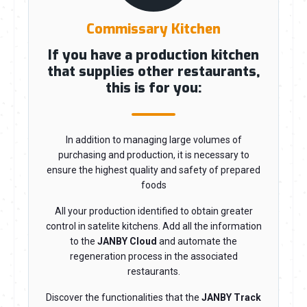
Commissary Kitchen
If you have a production kitchen
that supplies other restaurants,
this is for you:
In addition to managing large volumes of
purchasing and production, it is necessary to
ensure the highest quality and safety of prepared
foods
All your production identified to obtain greater
control in satelite kitchens. Add all the information
to the
JANBY Cloud
and automate the
regeneration process in the associated
restaurants.
Discover the functionalities that the
JANBY Track