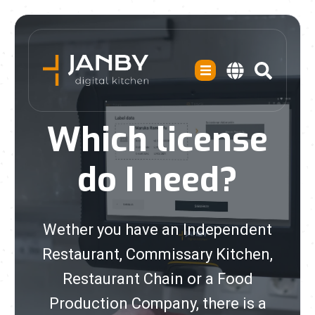
Which license
do I need?
Wether you have an Independent
Restaurant, Commissary Kitchen,
Restaurant Chain or a Food
Production Company, there is a