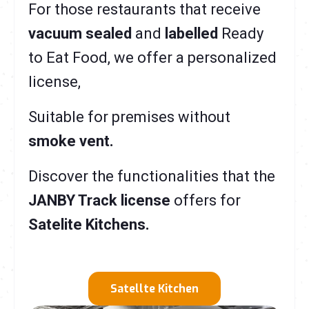
For those restaurants that receive
vacuum sealed
and
labelled
R
eady
to Eat Food, we offer a personalized
license,
Suitable for premises without
smoke vent.
Discover the functionalities that the
JANBY Track license
offers for
Satelite Kitchens.
Satellte Kitchen