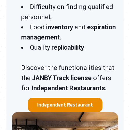
Difficulty on finding qualified
personnel
.
Food
inventory
and
expiration
management.
Quality
replicability
.
Discover the functionalities that
the
JANBY Track license
offers
for
Independent Restaurants.
Independent Restaurant