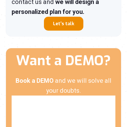
contact us and
we will design a
personalized plan for you.
Let's talk
Want a DEMO?
Book a DEMO
and we will solve all
your doubts.