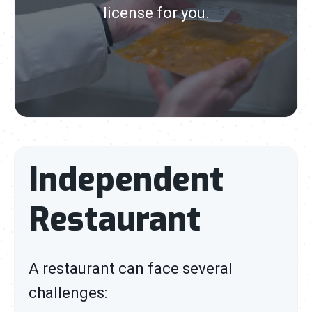
license for you.
Independent
Restaurant
A restaurant can face several
challenges: