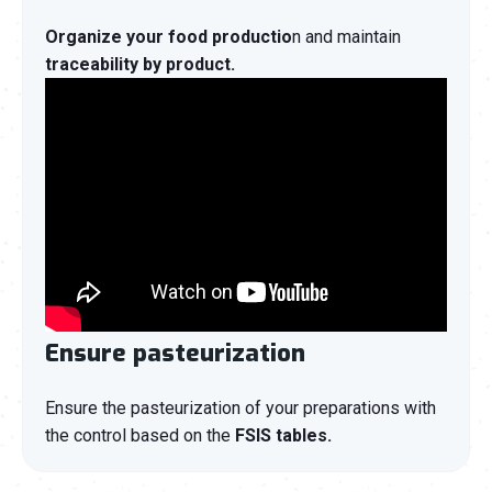
Organize your food productio
n and maintain
traceability by product.
Ensure pasteurization
Ensure the pasteurization of your preparations with
the control based on the
FSIS tables.