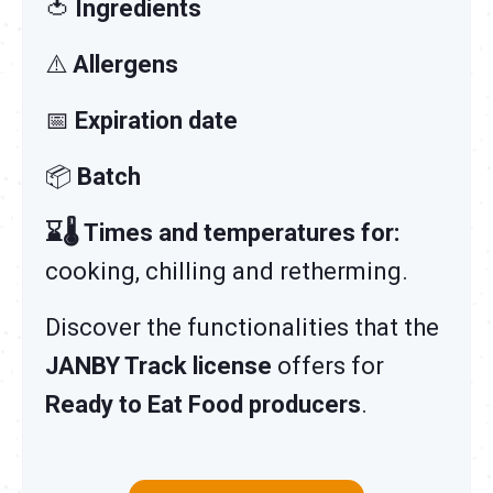
🍅
Ingredients
⚠️
Allergens
📅
Expiration date
📦
Batch
⌛🌡️ Times and temperatures for:
cooking, chilling and retherming.
Discover the functionalities that the
JANBY Track license
offers for
Ready to Eat Food producers
.