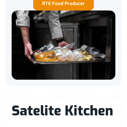
RTE Food Producer
Satelite Kitchen