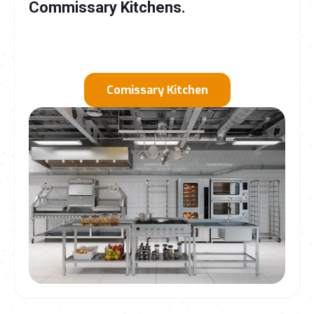
Commissary Kitchens
.
Comissary Kitchen