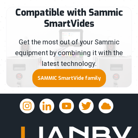
Compatible with Sammic
SmartVides
Get the most out of your Sammic
equipment by combining it with the
latest technology.
SAMMIC SmartVide family