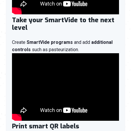
Take your SmartVide to the next
level
Create
SmartVide programs
and add
additional
controls
such as pasteurization.
Print smart QR labels