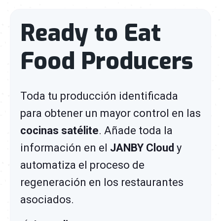
Ready to Eat
Food Producers
Toda tu producción
identificada
para obtener un mayor control en las
cocinas satélite
. Añade toda la
información en el
JANBY Cloud
y
automatiza el proceso de
regeneración en los restaurantes
asociados.