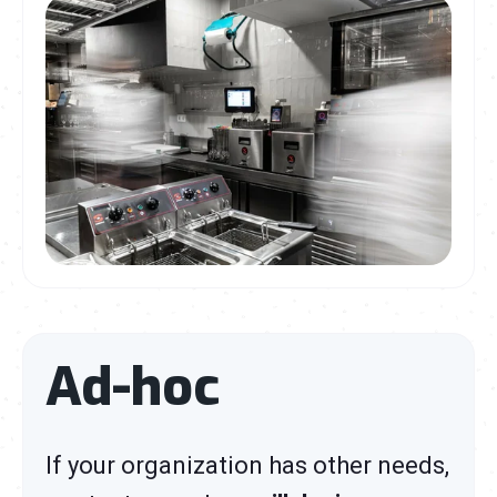
Ad-hoc
If your organization has other needs,