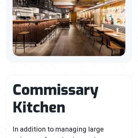
Commissary
Kitchen
In addition to managing large