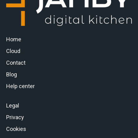
Home
Cloud
Contact
Blog
Help center
Legal
Privacy
Cookies