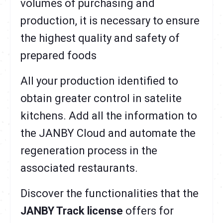
volumes of purchasing and
production, it is necessary to ensure
the highest quality and safety of
prepared foods
All your production identified to
obtain greater control in satelite
kitchens. Add all the information to
the JANBY Cloud and automate the
regeneration process in the
associated restaurants.
Discover the functionalities that the
JANBY Track license
offers for